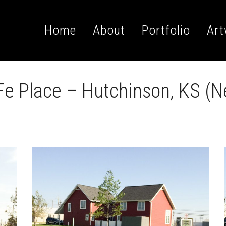
Home
About
Portfolio
Art
e Place – Hutchinson, KS (N