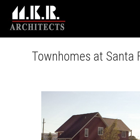
Townhomes at Santa F