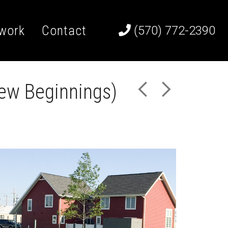
work
Contact
(570) 772-2390
ew Beginnings)